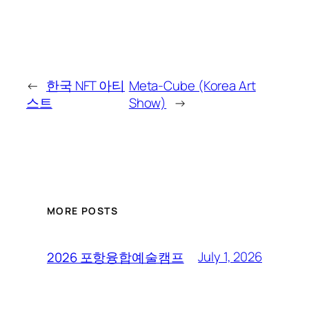
←
한국 NFT 아티
Meta-Cube (Korea Art
스트
Show)
→
MORE POSTS
July 1, 2026
2026 포항융합예술캠프