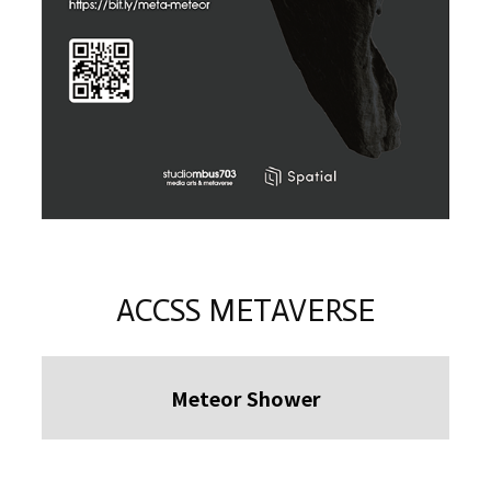
ACCSS METAVERSE
Meteor Shower