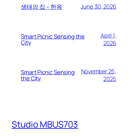
June 30, 2026
생태의 집 – 한옥
April 1,
Smart Picnic Sensing the
City
2026
November 25,
Smart Picnic Sensing
the City
2025
Studio MBUS703