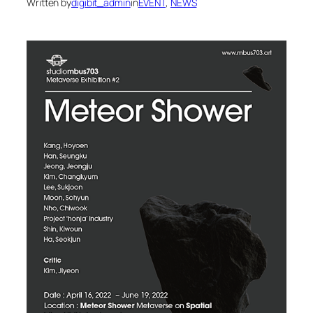
Written by
digibit_admin
in
EVENT
, 
NEWS