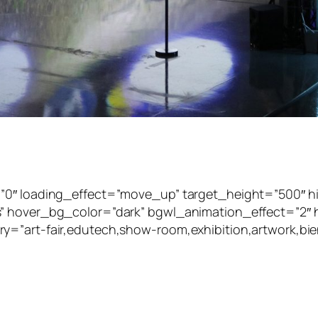
=”0″ loading_effect=”move_up” target_height=”500″ h
s” hover_bg_color=”dark” bgwl_animation_effect=”2″ h
=”art-fair,edutech,show-room,exhibition,artwork,bienn