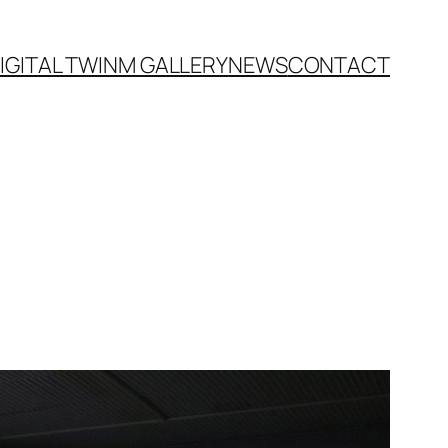
IGITAL TWIN
M GALLERY
NEWS
CONTACT