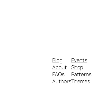
Blog
Events
About
Shop
FAQs
Patterns
Authors
Themes