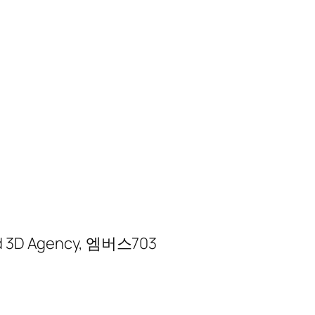
sted 3D Agency, 엠버스703