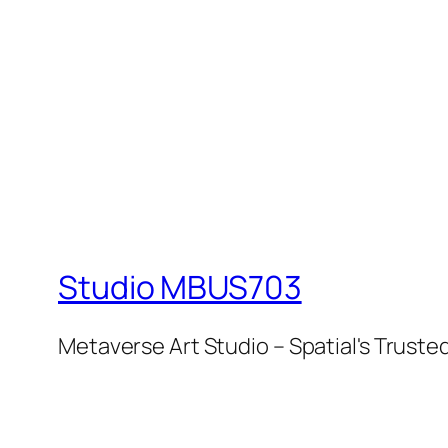
Studio MBUS703
Metaverse Art Studio – Spatial's Tru