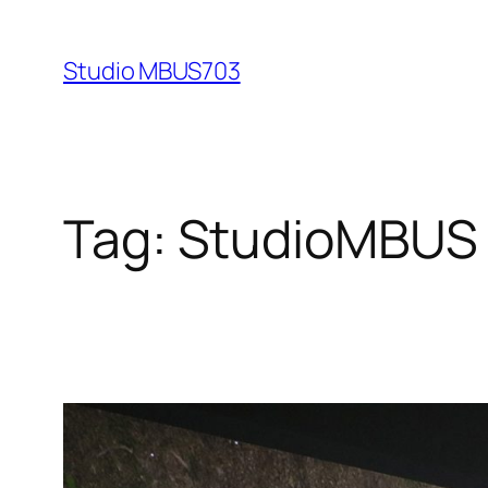
Skip
to
Studio MBUS703
content
Tag:
StudioMBUS