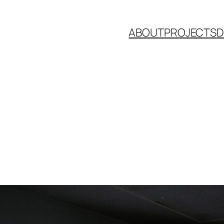
ABOUT
PROJECTS
D