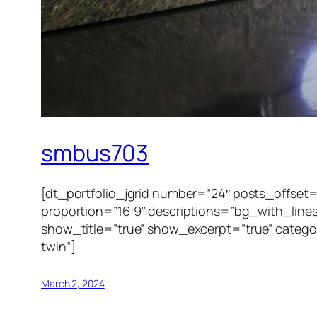
smbus703
[dt_portfolio_jgrid number=”24″ posts_offset
proportion=”16:9″ descriptions=”bg_with_line
show_title=”true” show_excerpt=”true” category
twin”]
March 2, 2024