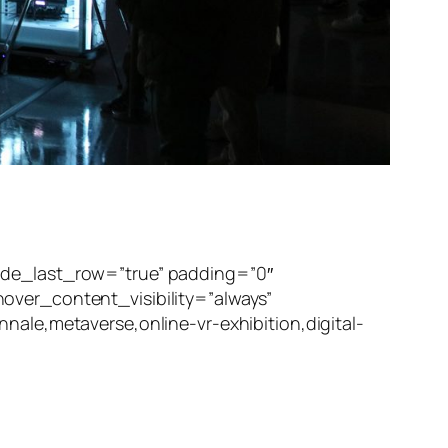
ide_last_row=”true” padding=”0″
over_content_visibility=”always”
ale,metaverse,online-vr-exhibition,digital-